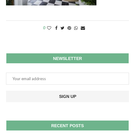
0
NEWSLETTER
RECENT POSTS