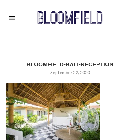
BLOOMFIELD-BALI-RECEPTION
September 22, 2020