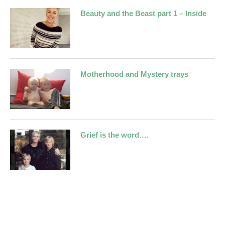
Beauty and the Beast part 1 – Inside
Motherhood and Mystery trays
Grief is the word….