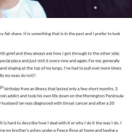
 fair share. It is something that is in the past and I prefer to look
ith grief and they always ask how I got through to the other side.
special place and just visit it every now and again. For me, generally
and singing at the top of my lungs. I’ve had to pull over more times
dly my eyes do not!!
th
0
birthday from an illness that lasted only a few short months. 3
eroin addict and took his own life down on the Mornington Peninsula
my husband Ian was diagnosed with throat cancer and after a 20
 is hard to describe how I deal with it or why I do it the way I do. I
ing my brother’s ashes under a Peace Rose at home and having a