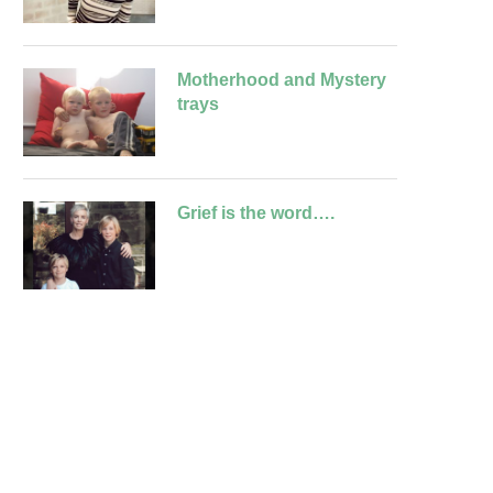
Motherhood and Mystery
trays
Grief is the word….