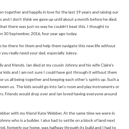
n together and happily in love for the last 19 years and raising our
s and I don’t think we gave up until about a month before he died.
 that there was just no way he couldn’t beat this. I thought to
 on 30 September, 2016, four year ago today.
o be there for them and help them navigate this new life without
you really need your dad, especially Julesy.
y and friends. Ian died at my cousin Johnny and his wife Claire’s
our kids and I am not sure I could have got through it without them
or us all being together and keeping each other’s spirits up. Such a
een us. The kids would go into Ian’s room and play instruments or
ers. Friends would drop over and Ian loved having everyone around
ebber with my friend Kate Webber. At the same time we were in
nny who is a builder. I also had to settle on a block of land next
tel, formerly our home, was halfway through its build and I had to