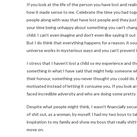
If you look at the life of the person you have lost and realise
how it made sense to me. Celebrate the time you had toge
people along with way that have lost people and they just 
your time being unhappy about something you can’t change?
child. I can’t even imagine and don’t even like saying it o
But I do think that everything happens for a reason, it so
universe works in mysterious ways and you can’t prevent it, 
I stress that I haven’t lost a child so my experience and 
something in what I have said that might help someone who
their honour, something you never thought you could do. F
motivated instead of letting it consume you. If you look
faced incredible adversity and who are doing some pretty 
Despite what people might think, I wasn’t financially secu
of shit out, as a woman, by myself. I had my two boys to t
inspiration to my family and show my boys that really shitt
move on.