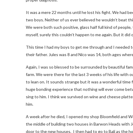
It was a mere 22 months until he lost his fight. We had bee
two boys. Neither of us ever believed he wouldn’t beat thi
We were both such positive, glass half full kind of people,
myself, surely this couldn’t happen to me again. But it did
This time I had my boys to get me through and I needed t
their father. Jules was 8 and Nico was 14, both ages where 
Again, I was so blessed to be surrounded by beautiful famil
farm. We were there for the last 3 weeks of his life with 
to lean on. It sounds strange but it was a wonderful time f
huge bonding experience that nothing will ever come betw
sing to him. I think we survived on wine and cheese platt
him.
A week after he died, I opened my shop Bloomfield and W
the middle of building two houses in Barwon Heads with Joh
door to the new houses. I then had to go to Bali as the ho