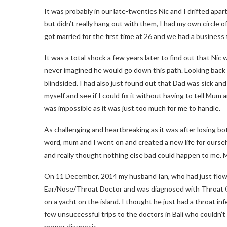
It was probably in our late-twenties Nic and I drifted apar
but didn’t really hang out with them, I had my own circle o
got married for the first time at 26 and we had a business t
It was a total shock a few years later to find out that Nic 
never imagined he would go down this path. Looking back I
blindsided. I had also just found out that Dad was sick and
myself and see if I could fix it without having to tell Mu
was impossible as it was just too much for me to handle.
As challenging and heartbreaking as it was after losing bo
word, mum and I went on and created a new life for oursel
and really thought nothing else bad could happen to me. 
On 11 December, 2014 my husband Ian, who had just flown
Ear/Nose/Throat Doctor and was diagnosed with Throat Can
on a yacht on the island. I thought he just had a throat inf
few unsuccessful trips to the doctors in Bali who couldn’t
proper diagnosis.