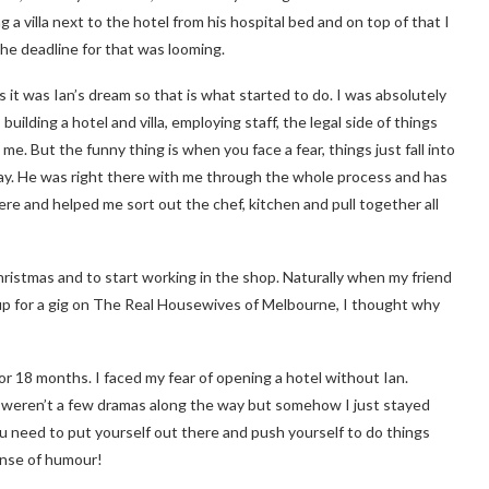
 a villa next to the hotel from his hospital bed and on top of that I
the deadline for that was looming.
s it was Ian’s dream so that is what started to do. I was absolutely
uilding a hotel and villa, employing staff, the legal side of things
 me. But the funny thing is when you face a fear, things just fall into
day. He was right there with me through the whole process and has
ere and helped me sort out the chef, kitchen and pull together all
ristmas and to start working in the shop. Naturally when my friend
up for a gig on The Real Housewives of Melbourne, I thought why
p for 18 months. I faced my fear of opening a hotel without Ian.
re weren’t a few dramas along the way but somehow I just stayed
ou need to put yourself out there and push yourself to do things
ense of humour!