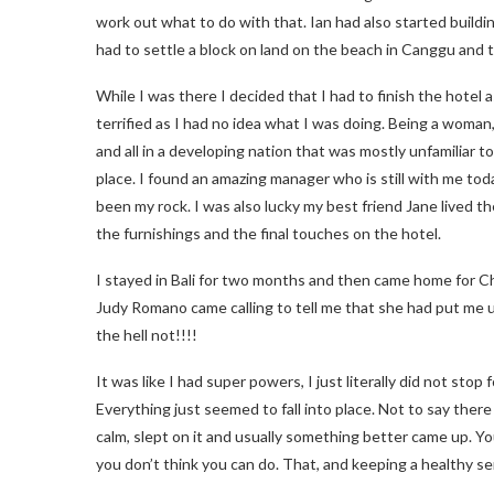
work out what to do with that. Ian had also started building
had to settle a block on land on the beach in Canggu and 
While I was there I decided that I had to finish the hotel a
terrified as I had no idea what I was doing. Being a woman, b
and all in a developing nation that was mostly unfamiliar to
place. I found an amazing manager who is still with me to
been my rock. I was also lucky my best friend Jane lived th
the furnishings and the final touches on the hotel.
I stayed in Bali for two months and then came home for Ch
Judy Romano came calling to tell me that she had put me 
the hell not!!!!
It was like I had super powers, I just literally did not sto
Everything just seemed to fall into place. Not to say the
calm, slept on it and usually something better came up. Y
you don’t think you can do. That, and keeping a healthy s