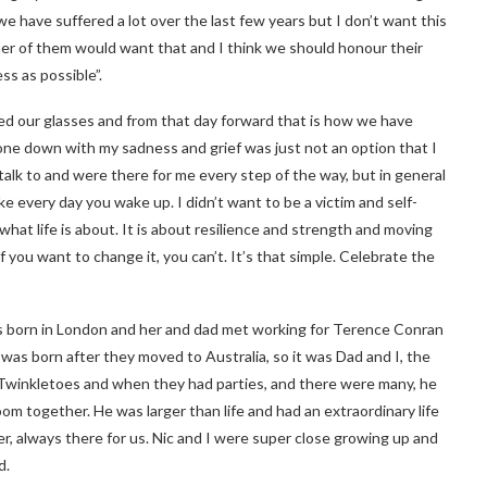
have suffered a lot over the last few years but I don’t want this
ther of them would want that and I think we should honour their
ss as possible”.
nked our glasses and from that day forward that is how we have
one down with my sadness and grief was just not an option that I
talk to and were there for me every step of the way, but in general
make every day you wake up. I didn’t want to be a victim and self-
what life is about. It is about resilience and strength and moving
you want to change it, you can’t. It’s that simple. Celebrate the
s born in London and her and dad met working for Terence Conran
 was born after they moved to Australia, so it was Dad and I, the
Twinkletoes and when they had parties, and there were many, he
m together. He was larger than life and had an extraordinary life
er, always there for us. Nic and I were super close growing up and
d.