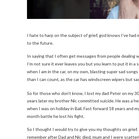
I hate to harp on the subject of grief, god knows I’ve had my
to the future.
In saying that I often get messages from people dealing w
I’m not sure it ever leaves you but you learn to put it in a 
when I am in the car, on my own, blasting super sad songs 
than I can count, as the car has windscreen wipers but sa
So for those who don’t know, I lost my dad Peter on my 3
years later my brother Nic committed suicide. He was a h
when I was on holiday in Bali. Fast forward 18 years and 
month battle he lost his fight.
So I thought I would try to give you my thoughts on grief. It
remember after Dad and Nic died, mum and I were scatter