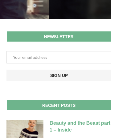
NEWSLETTER
RECENT POSTS
Beauty and the Beast part
1 – Inside