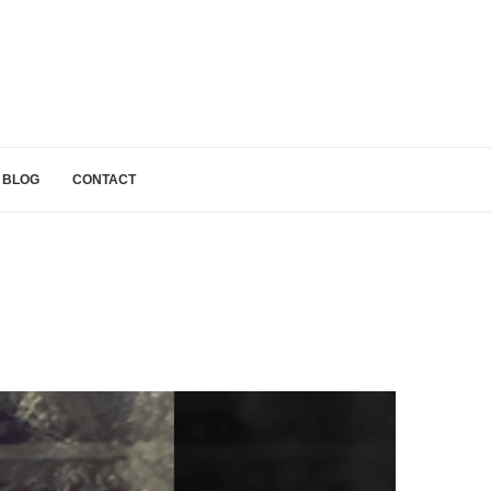
BLOG
CONTACT