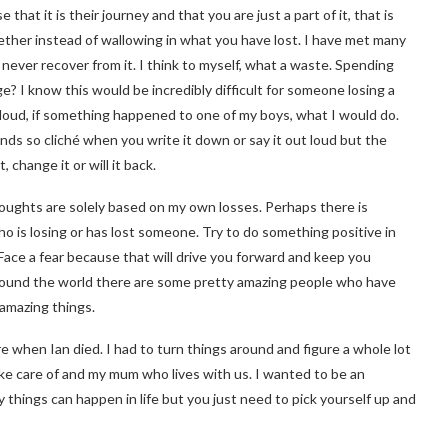
 that it is their journey and that you are just a part of it, that is
ther instead of wallowing in what you have lost. I have met many
never recover from it. I think to myself, what a waste. Spending
 I know this would be incredibly difficult for someone losing a
ut loud, if something happened to one of my boys, what I would do.
unds so cliché when you write it down or say it out loud but the
change it or will it back.
thoughts are solely based on my own losses. Perhaps there is
 is losing or has lost someone. Try to do something positive in
ace a fear because that will drive you forward and keep you
 around the world there are some pretty amazing people who have
amazing things.
re when Ian died. I had to turn things around and figure a whole lot
ake care of and my mum who lives with us. I wanted to be an
y things can happen in life but you just need to pick yourself up and