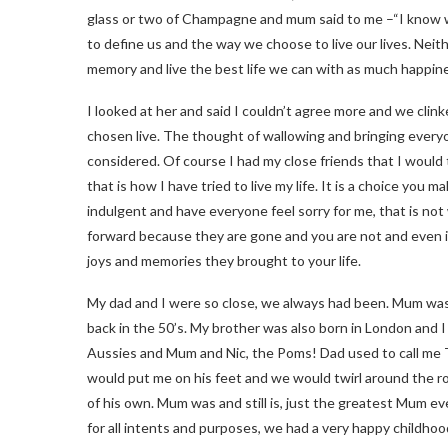
glass or two of Champagne and mum said to me –“I know we 
to define us and the way we choose to live our lives. Nei
memory and live the best life we can with as much happine
I looked at her and said I couldn’t agree more and we cli
chosen live. The thought of wallowing and bringing every
considered. Of course I had my close friends that I would 
that is how I have tried to live my life. It is a choice you 
indulgent and have everyone feel sorry for me, that is not 
forward because they are gone and you are not and even if 
joys and memories they brought to your life.
My dad and I were so close, we always had been. Mum wa
back in the 50’s. My brother was also born in London and I
Aussies and Mum and Nic, the Poms! Dad used to call me 
would put me on his feet and we would twirl around the roo
of his own. Mum was and still is, just the greatest Mum ev
for all intents and purposes, we had a very happy childhoo