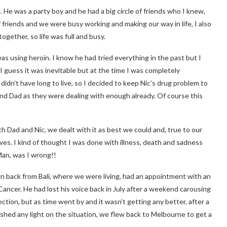
t. He was a party boy and he had a big circle of friends who I knew,
f friends and we were busy working and making our way in life, I also
ogether, so life was full and busy.
was using heroin. I know he had tried everything in the past but I
 guess it was inevitable but at the time I was completely
 didn’t have long to live, so I decided to keep Nic’s drug problem to
m and Dad as they were dealing with enough already. Of course this
th Dad and Nic, we dealt with it as best we could and, true to our
ves. I kind of thought I was done with illness, death and sadness
Man, was I wrong!!
 back from Bali, where we were living, had an appointment with an
cer. He had lost his voice back in July after a weekend carousing
ection, but as time went by and it wasn’t getting any better, after a
 shed any light on the situation, we flew back to Melbourne to get a