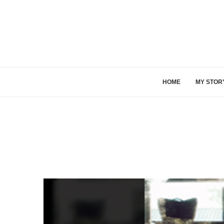
HOME
MY STOR