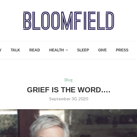
Y
TALK
READ
HEALTH
SLEEP
GIVE
PRESS
Blog
GRIEF IS THE WORD….
September 30, 2020