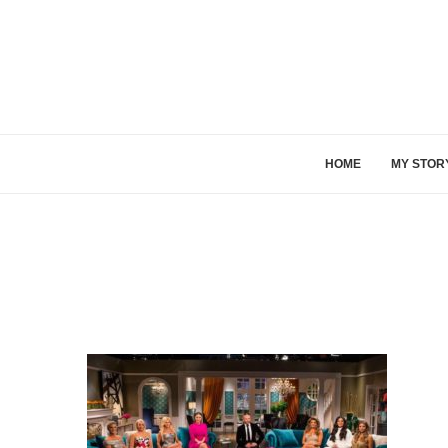
HOME
MY STOR