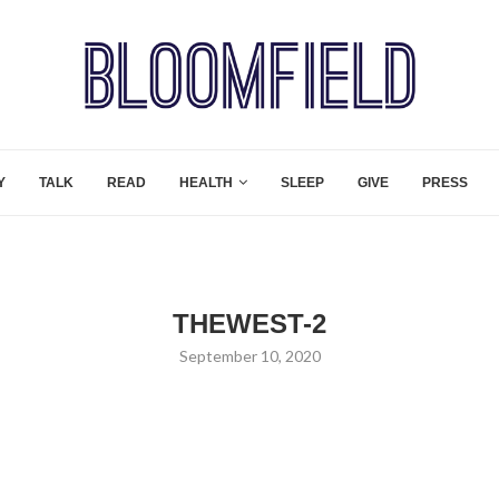
Y
TALK
READ
HEALTH
SLEEP
GIVE
PRESS
THEWEST-2
September 10, 2020