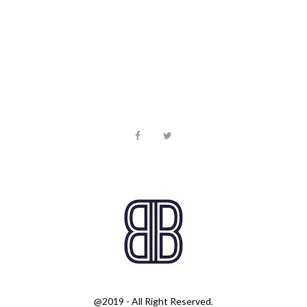
@2019 - All Right Reserved.