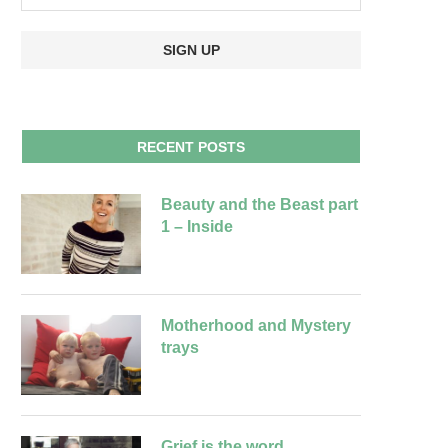
RECENT POSTS
Beauty and the Beast part
1 – Inside
Motherhood and Mystery
trays
Grief is the word….