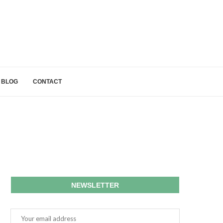
BLOG
CONTACT
NEWSLETTER